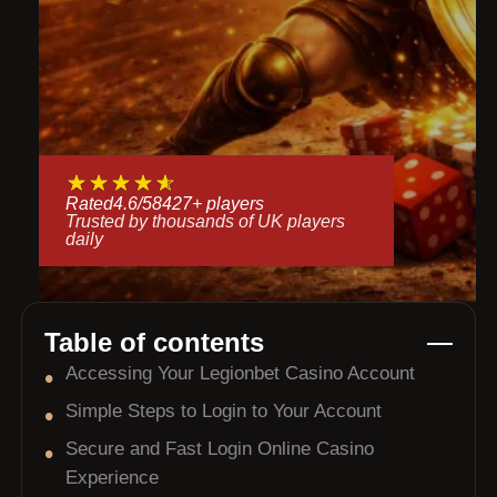
Rated
4.6
/
5
8427
+ players
Trusted by thousands of UK players
daily
Table of contents
Accessing Your Legionbet Casino Account
Simple Steps to Login to Your Account
Secure and Fast Login Online Casino
Experience