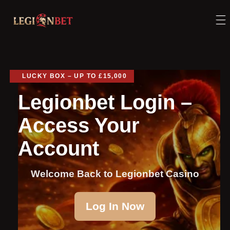
LUCKY BOX – UP TO £15,000
Legionbet Login –
Access Your
Account
Welcome Back to Legionbet Casino
Log In Now