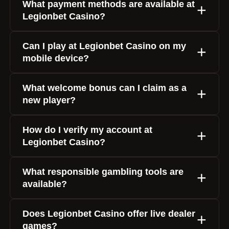
What payment methods are available at
Legionbet Casino?
Can I play at Legionbet Casino on my
mobile device?
What welcome bonus can I claim as a
new player?
How do I verify my account at
Legionbet Casino?
What responsible gambling tools are
available?
Does Legionbet Casino offer live dealer
games?