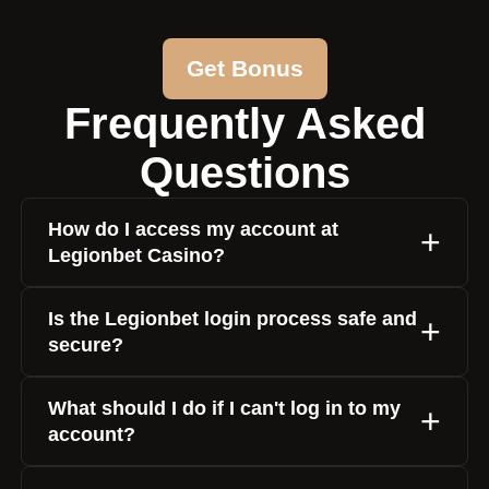
Get Bonus
Frequently Asked
Questions
How do I access my account at
Legionbet Casino?
Is the Legionbet login process safe and
secure?
What should I do if I can't log in to my
account?