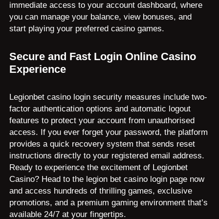
immediate access to your account dashboard, where
you can manage your balance, view bonuses, and
start playing your preferred casino games.
Secure and Fast Login Online Casino
Experience
Legionbet casino login security measures include two-
factor authentication options and automatic logout
features to protect your account from unauthorised
access. If you ever forget your password, the platform
provides a quick recovery system that sends reset
instructions directly to your registered email address.
Ready to experience the excitement of Legionbet
Casino? Head to the legion bet casino login page now
and access hundreds of thrilling games, exclusive
promotions, and a premium gaming environment that’s
available 24/7 at your fingertips.