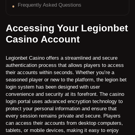
Frequently Asked Questions
Accessing Your Legionbet
Casino Account
Legionbet Casino offers a streamlined and secure
authentication process that allows players to access
their accounts within seconds. Whether you’re a
seasoned player or new to the platform, the legion bet
login system has been designed with user
convenience and security at its forefront. The casino
login portal uses advanced encryption technology to
protect your personal information and ensure that
every session remains private and secure. Players
can access their accounts from desktop computers,
tablets, or mobile devices, making it easy to enjoy