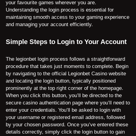
your favourite games wherever you are.
Understanding the login process is essential for
maintaining smooth access to your gaming experience
and managing your account efficiently.
Simple Steps to Login to Your Account
The legionbet login process follows a straightforward
procedure that takes just moments to complete. Begin
by navigating to the official Legionbet Casino website
and locating the login button, typically positioned
prominently at the top right corner of the homepage.
When you click this button, you’ll be directed to the
secure casino authentication page where you’ll need to
enter your credentials. You’ll be asked to login with
your username or registered email address, followed
by your chosen password. Once you’ve entered these
details correctly, simply click the login button to gain