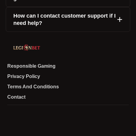
How can I contact customer support if I
need help?
Responsible Gaming
Privacy Policy
Terms And Conditions
Contact