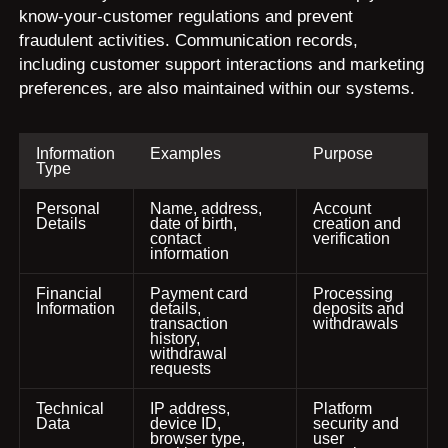
know-your-customer regulations and prevent
fraudulent activities. Communication records,
including customer support interactions and marketing
preferences, are also maintained within our systems.
Information
Examples
Purpose
Type
Personal
Name, address,
Account
Details
date of birth,
creation and
contact
verification
information
Financial
Payment card
Processing
Information
details,
deposits and
transaction
withdrawals
history,
withdrawal
requests
Technical
IP address,
Platform
Data
device ID,
security and
browser type,
user