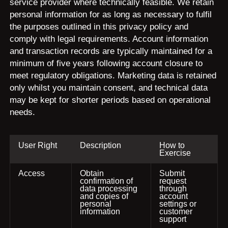
service provider where technically feasible. We retain
personal information for as long as necessary to fulfil
the purposes outlined in this privacy policy and
comply with legal requirements. Account information
and transaction records are typically maintained for a
minimum of five years following account closure to
meet regulatory obligations. Marketing data is retained
only whilst you maintain consent, and technical data
may be kept for shorter periods based on operational
needs.
User Right
Description
How to
Exercise
Access
Obtain
Submit
confirmation of
request
data processing
through
and copies of
account
personal
settings or
information
customer
support