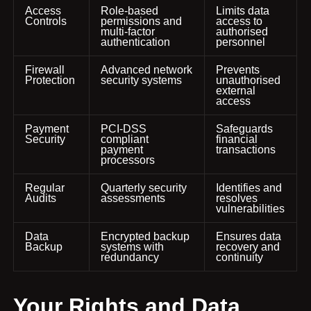
Access
Role-based
Limits data
Controls
permissions and
access to
multi-factor
authorised
authentication
personnel
Firewall
Advanced network
Prevents
Protection
security systems
unauthorised
external
access
Payment
PCI-DSS
Safeguards
Security
compliant
financial
payment
transactions
processors
Regular
Quarterly security
Identifies and
Audits
assessments
resolves
vulnerabilities
Data
Encrypted backup
Ensures data
Backup
systems with
recovery and
redundancy
continuity
Your Rights and Data