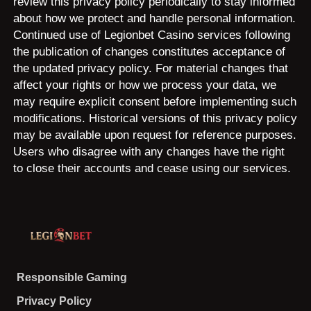
review this privacy policy periodically to stay informed
about how we protect and handle personal information.
Continued use of Legionbet Casino services following
the publication of changes constitutes acceptance of
the updated privacy policy. For material changes that
affect your rights or how we process your data, we
may require explicit consent before implementing such
modifications. Historical versions of this privacy policy
may be available upon request for reference purposes.
Users who disagree with any changes have the right
to close their accounts and cease using our services.
Responsible Gaming
Privacy Policy