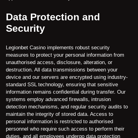
Data Protection and
Security
Legionbet Casino implements robust security
measures to protect your personal information from
unauthorised access, disclosure, alteration, or
destruction. All data transmissions between your
device and our servers are encrypted using industry-
standard SSL technology, ensuring that sensitive
information remains confidential during transfer. Our
systems employ advanced firewalls, intrusion
detection mechanisms, and regular security audits to
maintain the integrity of stored data. Access to
personal information is restricted to authorised
personnel who require such access to perform their
duties, and all employees undergo data protection