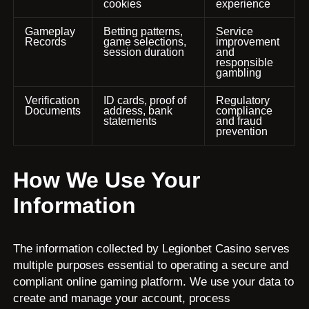
cookies
experience
Gameplay
Betting patterns,
Service
Records
game selections,
improvement
session duration
and
responsible
gambling
Verification
ID cards, proof of
Regulatory
Documents
address, bank
compliance
statements
and fraud
prevention
How We Use Your
Information
The information collected by Legionbet Casino serves
multiple purposes essential to operating a secure and
compliant online gaming platform. We use your data to
create and manage your account, process