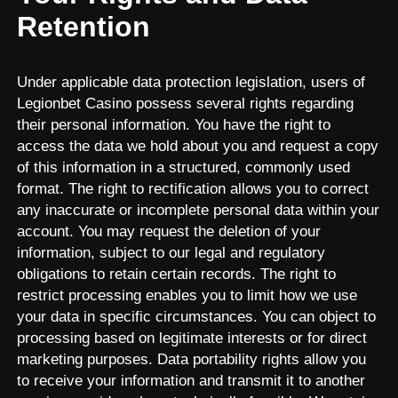
Retention
Under applicable data protection legislation, users of
Legionbet Casino possess several rights regarding
their personal information. You have the right to
access the data we hold about you and request a copy
of this information in a structured, commonly used
format. The right to rectification allows you to correct
any inaccurate or incomplete personal data within your
account. You may request the deletion of your
information, subject to our legal and regulatory
obligations to retain certain records. The right to
restrict processing enables you to limit how we use
your data in specific circumstances. You can object to
processing based on legitimate interests or for direct
marketing purposes. Data portability rights allow you
to receive your information and transmit it to another