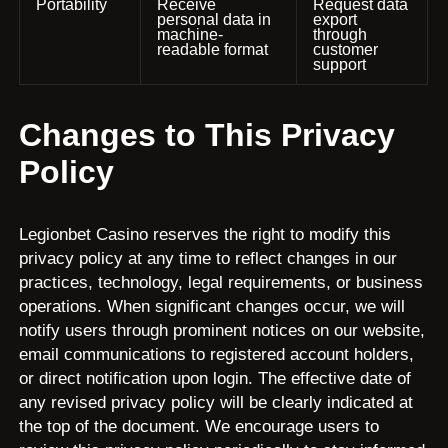
Portability
Receive
Request data
personal data in
export
machine-
through
readable format
customer
support
Changes to This Privacy
Policy
Legionbet Casino reserves the right to modify this
privacy policy at any time to reflect changes in our
practices, technology, legal requirements, or business
operations. When significant changes occur, we will
notify users through prominent notices on our website,
email communications to registered account holders,
or direct notification upon login. The effective date of
any revised privacy policy will be clearly indicated at
the top of the document. We encourage users to