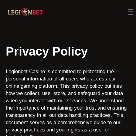
Privacy Policy
Legionbet Casino is committed to protecting the
personal information of all users who access our
online gaming platform. This privacy policy outlines
how we collect, use, store, and safeguard your data
when you interact with our services. We understand
the importance of maintaining your trust and ensuring
transparency in all our data handling practices. This
document serves as a comprehensive guide to our
privacy practices and your rights as a user of