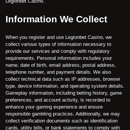
Legionbet Casino.
Information We Collect
When you register and use Legionbet Casino, we
collect various types of information necessary to
provide our services and comply with regulatory
requirements. Personal information includes your
name, date of birth, email address, postal address,
telephone number, and payment details. We also
collect technical data such as IP addresses, browser
type, device information, and operating system details.
Gameplay information, including betting history, game
preferences, and account activity, is recorded to
enhance your gaming experience and ensure
responsible gambling practices. Additionally, we may
collect verification documents such as identification
cards, utility bills, or bank statements to comply with