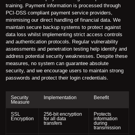
training. Payment information is processed through
PCI-DSS compliant payment service providers,
minimising our direct handling of financial data. We
maintain secure backup systems to protect against
data loss whilst implementing strict access controls
and authentication protocols. Regular vulnerability
assessments and penetration testing help identify and
address potential security weaknesses. Despite these
measures, no system can guarantee absolute
security, and we encourage users to maintain strong
passwords and protect their login credentials.
Security
Implementation
Benefit
Measure
SSL
256-bit encryption
Protects
Encryption
for all data
information
transfers
during
transmission