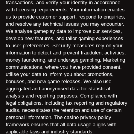
transactions, and verify your identity in accordance
with licensing requirements. Your information enables
us to provide customer support, respond to enquiries,
and resolve any technical issues you may encounter.
We analyse gameplay data to improve our services,
develop new features, and tailor gaming experiences
to user preferences. Security measures rely on your
information to detect and prevent fraudulent activities,
money laundering, and underage gambling. Marketing
communications, where you have provided consent,
utilise your data to inform you about promotions,
bonuses, and new game releases. We also use
aggregated and anonymised data for statistical
analysis and reporting purposes. Compliance with
legal obligations, including tax reporting and regulatory
audits, necessitates the retention and use of certain
personal information. The casino privacy policy
framework ensures that all data usage aligns with
applicable laws and industry standards.