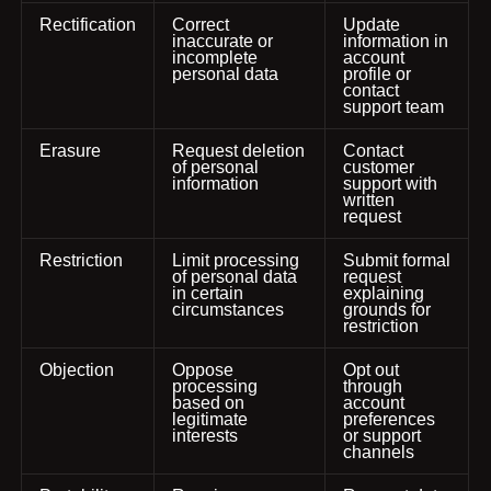
Rectification
Correct
Update
inaccurate or
information in
incomplete
account
personal data
profile or
contact
support team
Erasure
Request deletion
Contact
of personal
customer
information
support with
written
request
Restriction
Limit processing
Submit formal
of personal data
request
in certain
explaining
circumstances
grounds for
restriction
Objection
Oppose
Opt out
processing
through
based on
account
legitimate
preferences
interests
or support
channels